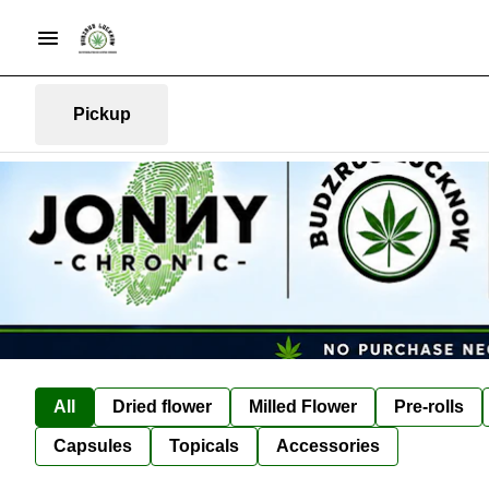
Pickup
All
Dried flower
Milled Flower
Pre-rolls
Capsules
Topicals
Accessories