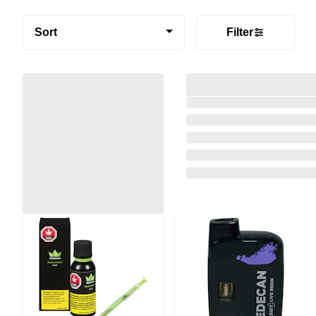
Sort
Filter