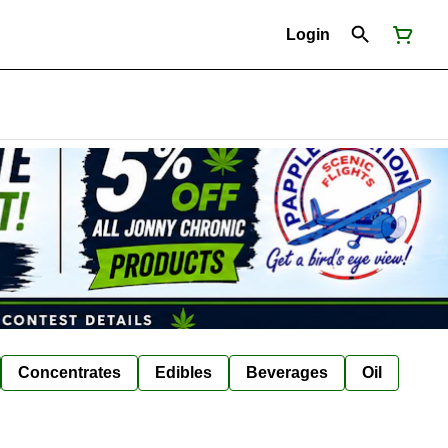
Login
Concentrates
Edibles
Beverages
Oil