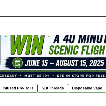
Infused Pre-Rolls
510 Threads
Disposable Vape