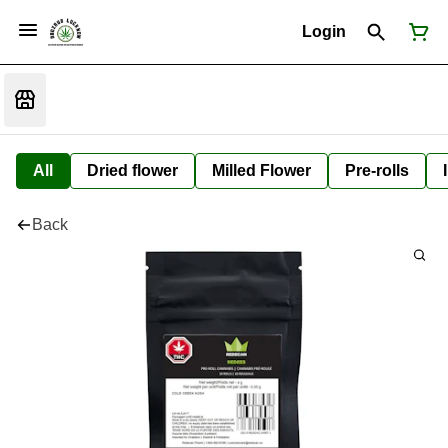
Login
All
Dried flower
Milled Flower
Pre-rolls
Back