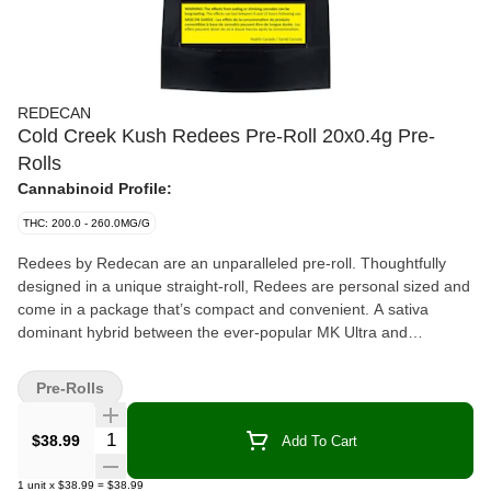
REDECAN
Cold Creek Kush Redees Pre-Roll 20x0.4g Pre-
Rolls
Cannabinoid Profile:
THC: 200.0 - 260.0MG/G
Redees by Redecan are an unparalleled pre-roll. Thoughtfully
designed in a unique straight-roll, Redees are personal sized and
come in a package that’s compact and convenient. A sativa
dominant hybrid between the ever-popular MK Ultra and
Chemdawg 91, Cold Creek Kush, or CCK, is a globally
recognized strain, known for its light green hues, amber hairs and
Pre-Rolls
trichrome-frosted flowers. CCK is a potent strain that tests with
high THC levels. Cold Creek Kush is recognized for its dank
Quantity Selector
$38.99
Add To Cart
smell, resembling a damp rainforest with notes of earth, wood,
sour and pine, giving a strong but fresh aroma and a dank, spicy
1
unit
x
$38.99
=
$38.99