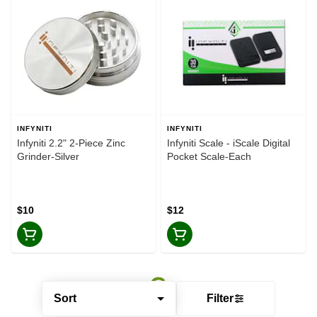
INFYNITI
INFYNITI
Infyniti 2.2" 2-Piece Zinc
Infyniti Scale - iScale Digital
Grinder-Silver
Pocket Scale-Each
$10
$12
Sort
Filter