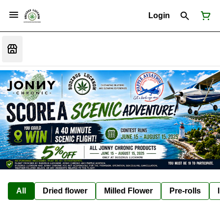
Login
All
Dried flower
Milled Flower
Pre-rolls