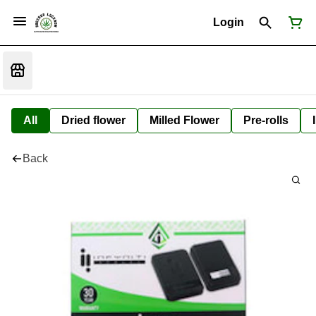
Login
All
Dried flower
Milled Flower
Pre-rolls
Back