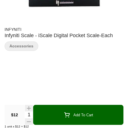
INFYNITI
Infyniti Scale - iScale Digital Pocket Scale-Each
Accessories
Quantity Selector
$12
Add To Cart
1
unit
x
$12
=
$12