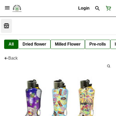
Login
All
Dried flower
Milled Flower
Pre-rolls
Back