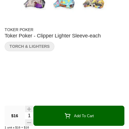
TOKER POKER
Toker Poker - Clipper Lighter Sleeve-each
TORCH & LIGHTERS
Quantity Selector
$16
Add To Cart
1
unit
x
$16
=
$16