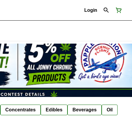
Login
Concentrates
Edibles
Beverages
Oil