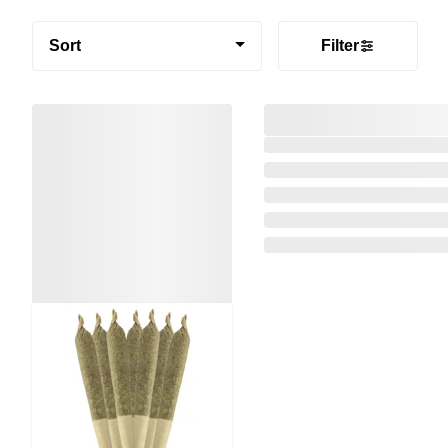
Sort
Filter