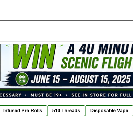
Infused Pre-Rolls
510 Threads
Disposable Vape