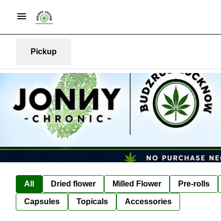
Pickup
All
Dried flower
Milled Flower
Pre-rolls
Capsules
Topicals
Accessories