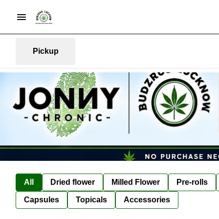
Pickup
All
Dried flower
Milled Flower
Pre-rolls
Capsules
Topicals
Accessories