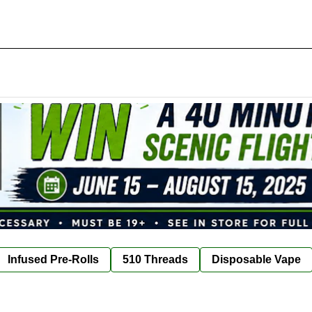
Infused Pre-Rolls
510 Threads
Disposable Vape