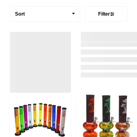
Sort
Filter