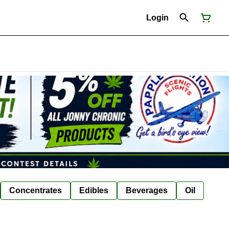
Login
Concentrates
Edibles
Beverages
Oil