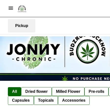
Pickup
All
Dried flower
Milled Flower
Pre-rolls
Capsules
Topicals
Accessories