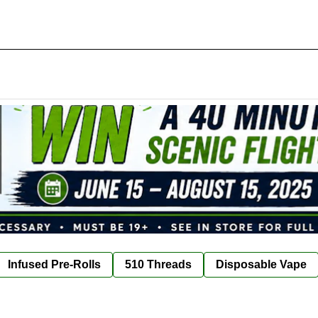
Infused Pre-Rolls
510 Threads
Disposable Vape