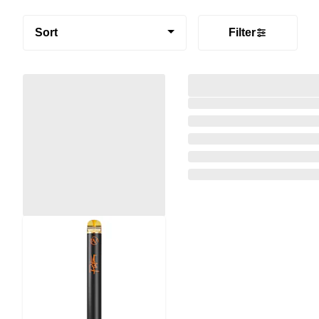
Sort
Filter