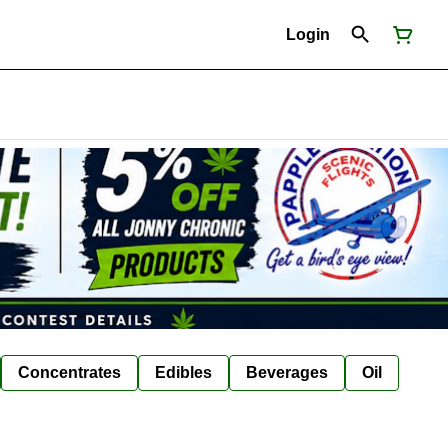
Login
Concentrates
Edibles
Beverages
Oil