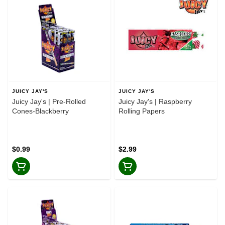
JUICY JAY'S
JUICY JAY'S
Juicy Jay's | Pre-Rolled
Juicy Jay's | Raspberry
Cones-Blackberry
Rolling Papers
$0.99
$2.99