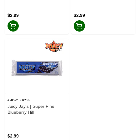
$2.99
$2.99
JUICY JAY'S
Juicy Jay's | Super Fine
Blueberry Hill
$2.99