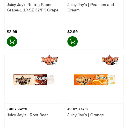
Juicy Jay's Rolling Paper
Juicy Jay's | Peaches and
Grape-1 1/4SZ 32/PK Grape
Cream
$2.99
$2.99
JUICY JAY'S
JUICY JAY'S
Juicy Jay's | Root Beer
Juicy Jay's | Orange