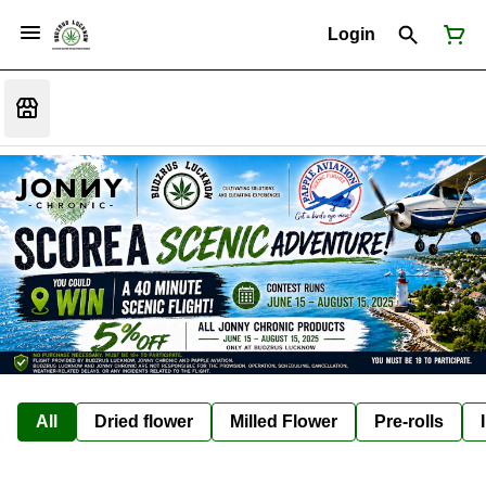
Login
All
Dried flower
Milled Flower
Pre-rolls