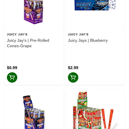
JUICY JAY'S
JUICY JAY'S
Juicy Jay's | Pre-Rolled
Juicy Jays | Blueberry
Cones-Grape
$0.99
$2.99