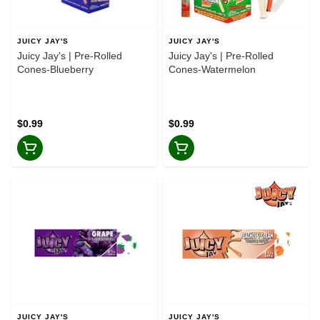
JUICY JAY'S
JUICY JAY'S
Juicy Jay's | Pre-Rolled
Juicy Jay's | Pre-Rolled
Cones-Blueberry
Cones-Watermelon
$0.99
$0.99
JUICY JAY'S
JUICY JAY'S