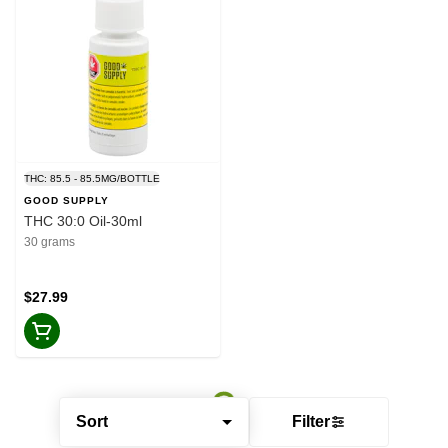
THC: 85.5 - 85.5MG/BOTTLE
GOOD SUPPLY
THC 30:0 Oil-30ml
30 grams
$27.99
Sort
Filter