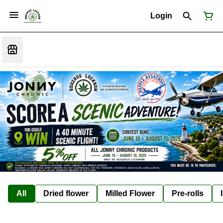
Login
All
Dried flower
Milled Flower
Pre-rolls