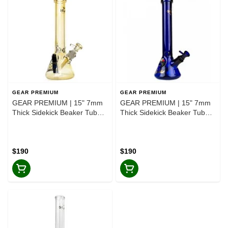
GEAR PREMIUM
GEAR PREMIUM
GEAR PREMIUM | 15" 7mm
GEAR PREMIUM | 15" 7mm
Thick Sidekick Beaker Tube
Thick Sidekick Beaker Tube
Bong - Colour Changing-
Bong - Blue-Blue
Colour Changing
$190
$190