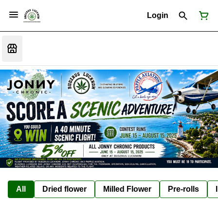
Login
All
Dried flower
Milled Flower
Pre-rolls