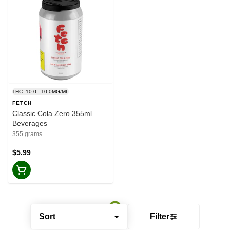
THC: 10.0 - 10.0MG/ML
FETCH
Classic Cola Zero 355ml
Beverages
355 grams
$5.99
Sort
Filter