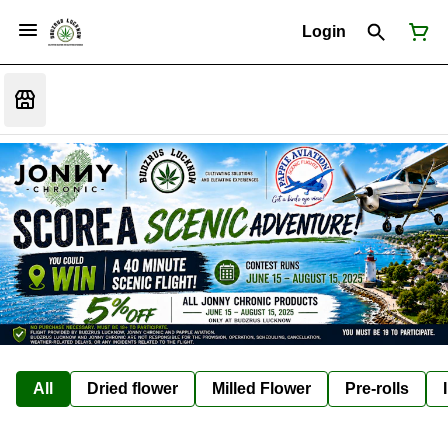
Login
All
Dried flower
Milled Flower
Pre-rolls