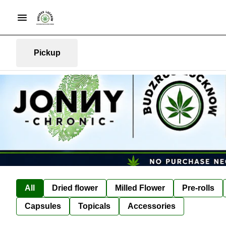
Pickup
All
Dried flower
Milled Flower
Pre-rolls
Capsules
Topicals
Accessories