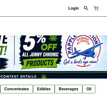
Login
Concentrates
Edibles
Beverages
Oil