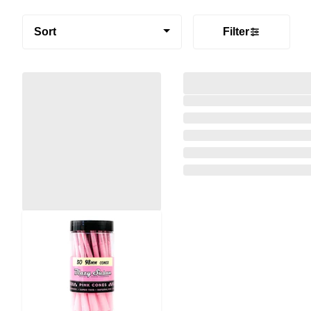
Sort
Filter