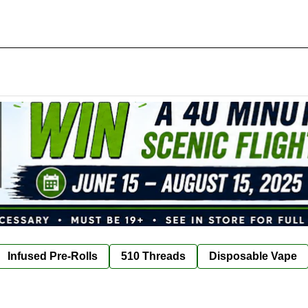
Infused Pre-Rolls
510 Threads
Disposable Vape