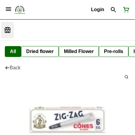
Login
All
Dried flower
Milled Flower
Pre-rolls
Back