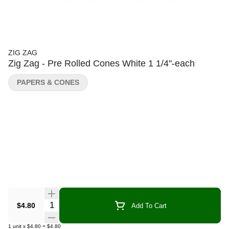
ZIG ZAG
Zig Zag - Pre Rolled Cones White 1 1/4"-each
PAPERS & CONES
Quantity Selector
$4.80
Add To Cart
1
unit
x
$4.80
=
$4.80