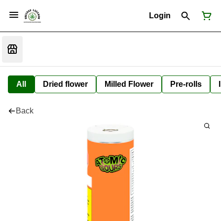
Login
All
Dried flower
Milled Flower
Pre-rolls
Back