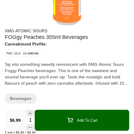
XMG ATOMIC SOURS
FOGgy Peaches 355ml Beverages
Cannabinoid Profile:
THC: 10.0 - 10.0MG/ML
Sip into something sweetly reminiscent with XMG Atomic Sours
Foggy Peaches beverages. This is one of the sweetest and
sourest beverage you'll ever sip. Taste the nostalgic and bold
flavours of peach with zero cannabis aftertaste. Infused with 10
mg of THC, 10 mg of CBG and guarana for caffeine.
Beverages
Quantity Selector
$6.99
Add To Cart
1
unit
x
$6.99
=
$6.99