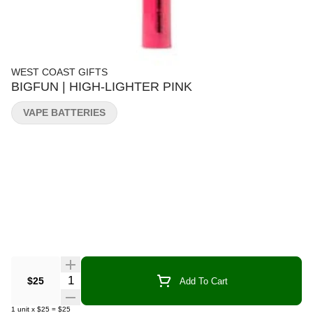
WEST COAST GIFTS
BIGFUN | HIGH-LIGHTER PINK
VAPE BATTERIES
Quantity Selector
$25
Add To Cart
1
unit
x
$25
=
$25