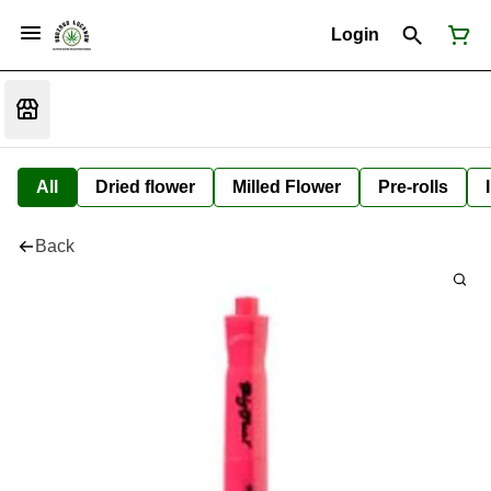
Login
All
Dried flower
Milled Flower
Pre-rolls
Back