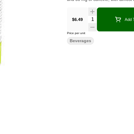
Quantity Selector
$6.49
Add T
Price per unit
Beverages