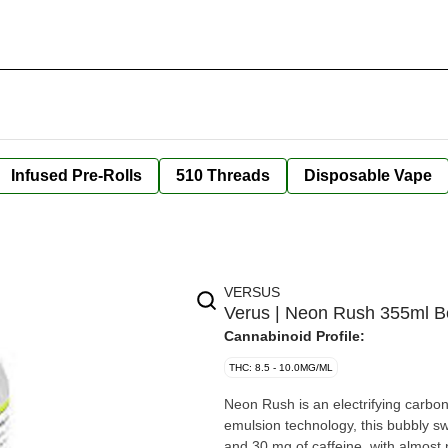
Infused Pre-Rolls
510 Threads
Disposable Vape
VERSUS
Verus | Neon Rush 355ml 
Cannabinoid Profile:
THC: 8.5 - 10.0MG/ML
Neon Rush is an electrifying carbo
emulsion technology, this bubbly s
and 30 mg of caffeine, with almost 