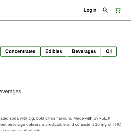
Login
Concentrates
Edibles
Beverages
Oil
Beverages
nated soda with big, bold citrus flavours. Made with S?RSE®
weet beverage delivers a predictable and consistent 10 mg of THC
no cannabis aftertaste.