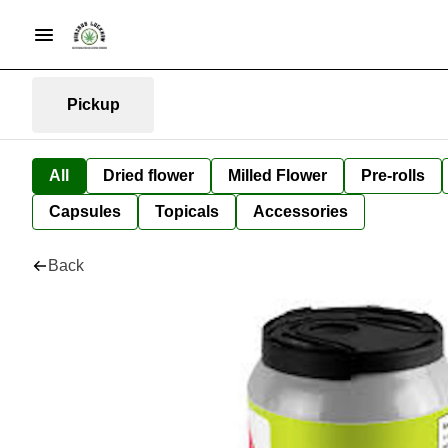
Pickup
All
Dried flower
Milled Flower
Pre-rolls
Capsules
Topicals
Accessories
Back