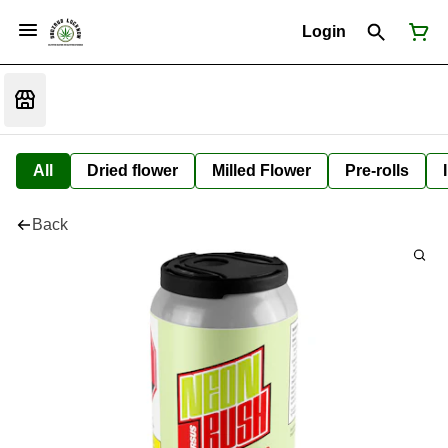
Login
All
Dried flower
Milled Flower
Pre-rolls
Back