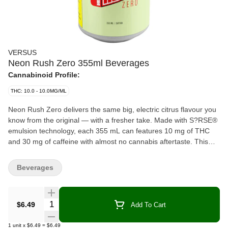
VERSUS
Neon Rush Zero 355ml Beverages
Cannabinoid Profile:
THC: 10.0 - 10.0MG/ML
Neon Rush Zero delivers the same big, electric citrus flavour you
know from the original — with a fresher take. Made with S?RSE®
emulsion technology, each 355 mL can features 10 mg of THC
and 30 mg of caffeine with almost no cannabis aftertaste. This
version keeps things crisp and light, offering full flavour with no
extras. It’s an easy, no-nonsense addition to the Neon Rush
Beverages
lineup. Same hit, new vibe, zero overthinking your sugar intake
because guess what: there is none.
Quantity Selector
$6.49
Add To Cart
1
unit
x
$6.49
=
$6.49