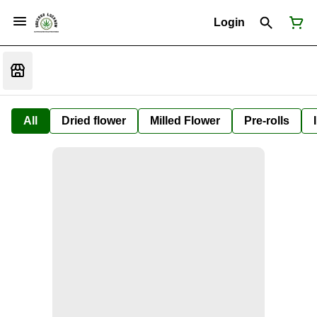
Login
All
Dried flower
Milled Flower
Pre-rolls