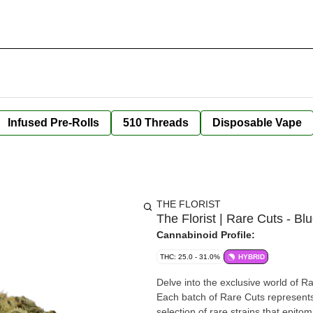
Infused Pre-Rolls
510 Threads
Disposable Vape
THE FLORIST
The Florist | Rare Cuts - B
Cannabinoid Profile:
THC: 25.0 - 31.0%
HYBRID
Delve into the exclusive world of Ra
Each batch of Rare Cuts represents
selection of rare strains that epitom