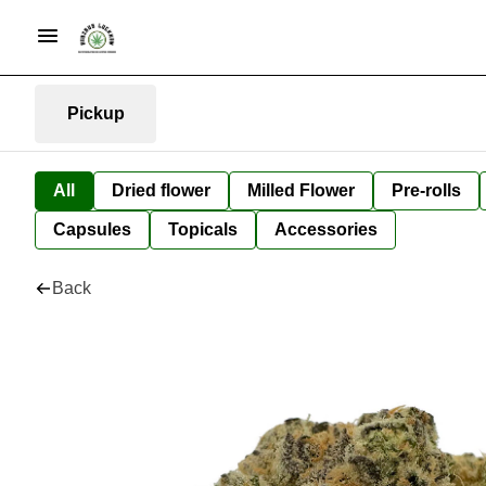
Pickup
All
Dried flower
Milled Flower
Pre-rolls
Capsules
Topicals
Accessories
Back