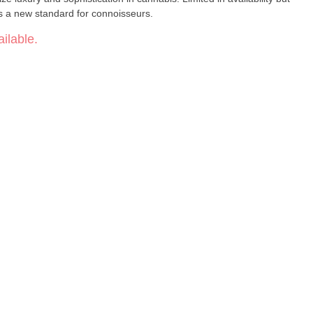
s a new standard for connoisseurs.
ilable.