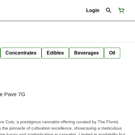
Login
Concentrates
Edibles
Beverages
Oil
lue Pave 7G
re Cuts, a prestigious cannabis offering curated by The Florist.
 the pinnacle of cultivation excellence, showcasing a meticulous
ize luxury and sophistication in cannabis. Limited in availability but