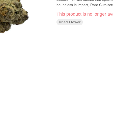
boundless in impact, Rare Cuts set
This product is no longer ava
Dried Flower