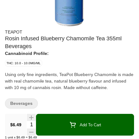
TEAPOT
Rosin Infused Blueberry Chamomile Tea 355ml
Beverages
Cannabinoid Profile:
THC: 10.0 - 10.0MG/ML
Using only fine ingredients, TeaPot Blueberry Chamomile is made
with real chamomile tea, natural blueberry flavour and infused
with 10 mg of cannabis rosin. Made without caffeine.
Beverages
Quantity Selector
$6.49
Add To Cart
1
unit
x
$6.49
=
$6.49