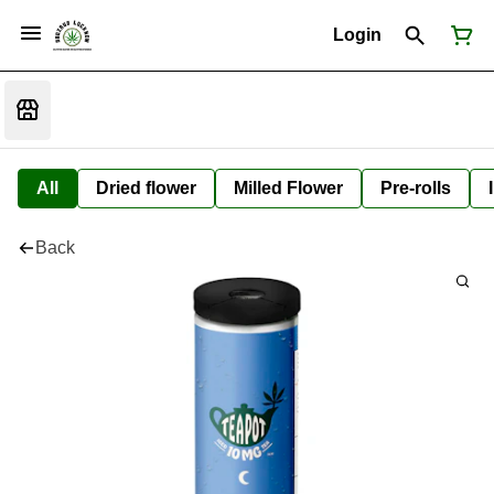
Login
All
Dried flower
Milled Flower
Pre-rolls
Back