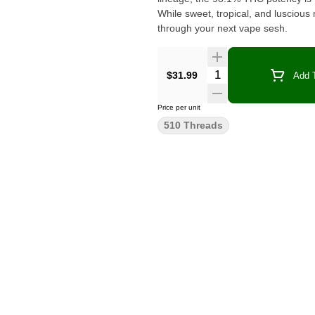
While sweet, tropical, and luscious 
through your next vape sesh.
Quantity Selector
$31.99
Add T
Price per unit
510 Threads