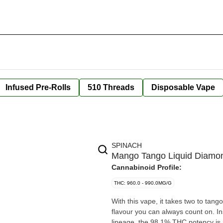
Infused Pre-Rolls
510 Threads
Disposable Vape
SPINACH
Mango Tango Liquid Diamon
Cannabinoid Profile:
THC: 960.0 - 990.0MG/G
With this vape, it takes two to ta
flavour you can always count on. I
lineage, the 98.1% THC potency is n