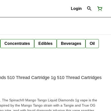
Login
Concentrates
Edibles
Beverages
Oil
ds 510 Thread Cartridge 1g 510 Thread Cartridges
ngo. The Spinach® Mango Tango Liquid Diamonds 1g vape is the
nspired by the Mango Tango strain with a Tangie and True OG
o joke, and with liquid diamonds infusion this vape sparkles.