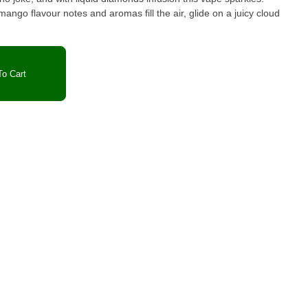
mango flavour notes and aromas fill the air, glide on a juicy cloud
o Cart