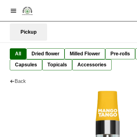
Pickup
All
Dried flower
Milled Flower
Pre-rolls
Capsules
Topicals
Accessories
Back