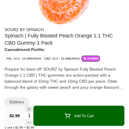
SOURZ BY SPINACH
Spinach | Fully Blasted Peach Orange 1:1 THC
CBD Gummy-1 Pack
Cannabinoid Profile:
THC: 10.0 - 10.0MG/PACK
CBD: 10.0 - 10.0MG/PACK
HYBRID
Prepare for blast off! SOURZ by Spinach Fully Blasted Peach
Orange 1:1 CBD | THC gummies are action-packed with a
balanced blend of 10mg THC and 10mg CBD per piece. Glide
through the galaxy with sweet peach and juicy orange flavours!
This dual-flavoured gummy is over-the-top with natural flavours
and blasted with sour crystals. Enjoy 1 gummy per pack, 10mg
Edibles
THC total and 10mg CBD total.
Quantity Selector
$2.99
Add To Cart
1
unit
x
$2.99
=
$2.99