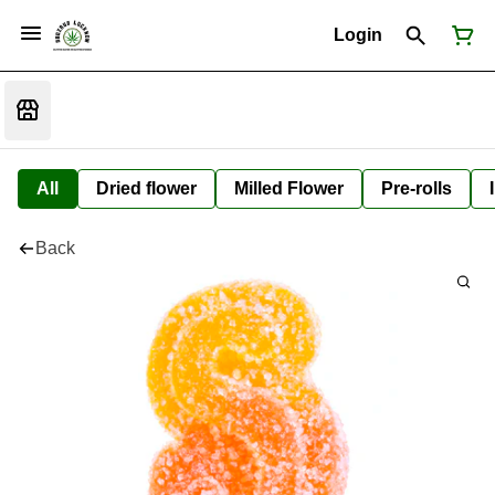
Login
All
Dried flower
Milled Flower
Pre-rolls
Back