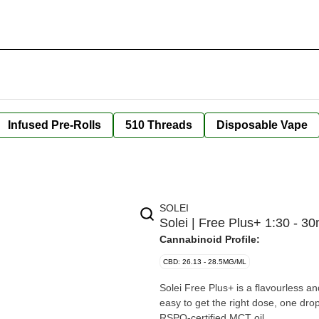
Infused Pre-Rolls
510 Threads
Disposable Vape
SOLEI
Solei | Free Plus+ 1:30 - 30
Cannabinoid Profile:
CBD: 26.13 - 28.5MG/ML
Solei Free Plus+ is a flavourless 
easy to get the right dose, one dro
RSPO-certified MCT oil.