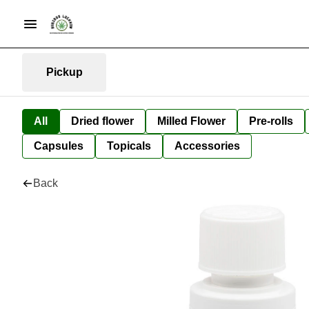
Pickup
All
Dried flower
Milled Flower
Pre-rolls
Capsules
Topicals
Accessories
Back