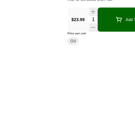
Quantity Selector
$23.99
Add T
Price per unit
Oil