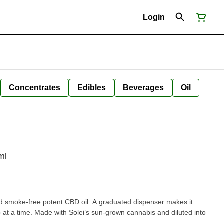
Login
Concentrates
Edibles
Beverages
Oil
ml
and smoke-free potent CBD oil. A graduated dispenser makes it
p at a time. Made with Solei’s sun-grown cannabis and diluted into