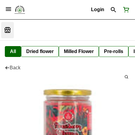
Login
All
Dried flower
Milled Flower
Pre-rolls
Back