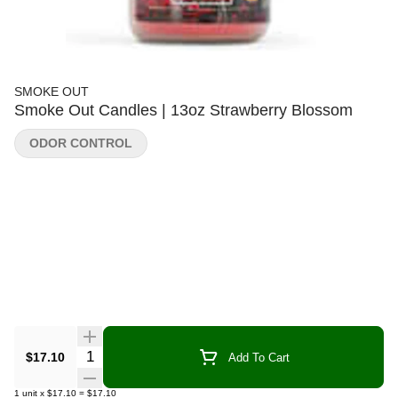
SMOKE OUT
Smoke Out Candles | 13oz Strawberry Blossom
ODOR CONTROL
Quantity Selector
$17.10
Add To Cart
1
unit
x
$17.10
=
$17.10