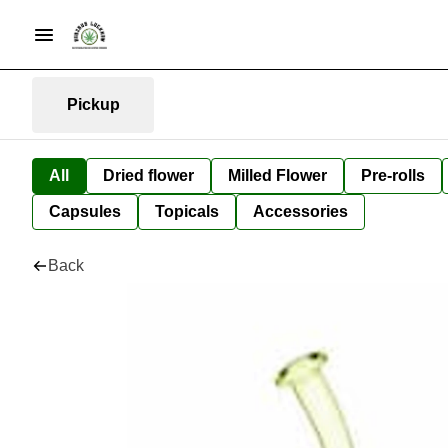
Pickup
All
Dried flower
Milled Flower
Pre-rolls
Capsules
Topicals
Accessories
Back