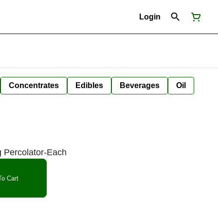
Login
Concentrates
Edibles
Beverages
Oil
 Percolator-Each
o Cart