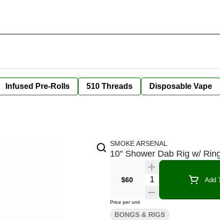
Infused Pre-Rolls
510 Threads
Disposable Vape
SMOKE ARSENAL
10" Shower Dab Rig w/ Ring
Quantity Selector
$60
Add T
Price per unit
BONGS & RIGS