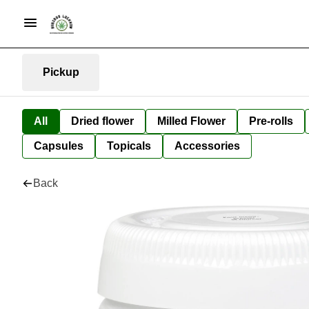
Pickup
All
Dried flower
Milled Flower
Pre-rolls
Capsules
Topicals
Accessories
Back