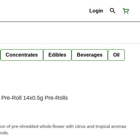
Login
Concentrates
Edibles
Beverages
Oil
s Pre-Roll 14x0.5g Pre-Rolls
n of pre-shredded whole-flower with citrus and tropical aromas
olls.