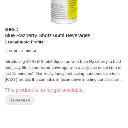
SHRED
Blue Razberry Shotz 65ml Beverages
Cannabinoid Profile:
THC: 10.0 - 10.0MG/ML
Introducing SHRED Shotz! Sip smart with Blue Razzberry, a bold
and juicy 65ml shot-sized beverage with a very fast onset time of
just 15 minutes*. Our really fancy fast-acting nanoemulsion tech
(FAST) breaks the cannabis infusion down into tiny particles so
your body can more easily digest them. Pair all that with a blue
This product is no longer available.
raspberry flavour and you've got a super quick and delicious
beverage. *Onset defined in terms of mean blood concentrations.
Beverages
Onset times may vary.