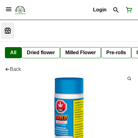
Login
All
Dried flower
Milled Flower
Pre-rolls
Back