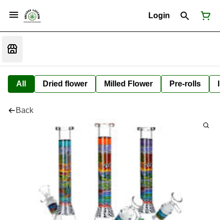
Login
All
Dried flower
Milled Flower
Pre-rolls
Back