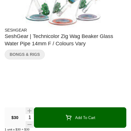
SESHGEAR
SeshGear | Technicolor Zig Wag Beaker Glass
Water Pipe 14mm F / Colours Vary
BONGS & RIGS
Quantity Selector
$30
Add To Cart
1
unit
x
$30
=
$30