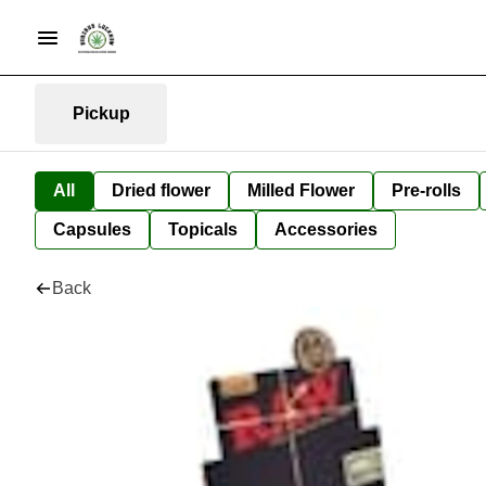
Pickup
All
Dried flower
Milled Flower
Pre-rolls
Capsules
Topicals
Accessories
Back