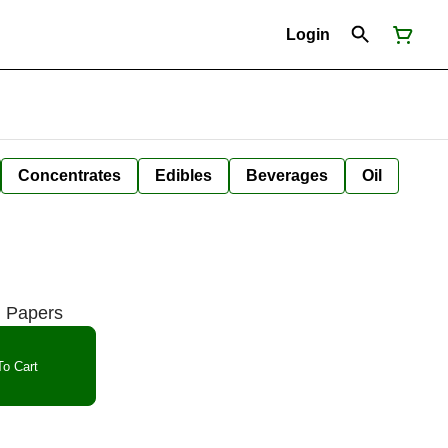
Login
Concentrates
Edibles
Beverages
Oil
g Papers
o Cart