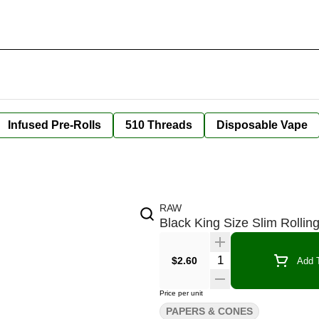
Infused Pre-Rolls
510 Threads
Disposable Vape
RAW
Black King Size Slim Rollin
Quantity Selector
$2.60
Add T
Price per unit
PAPERS & CONES