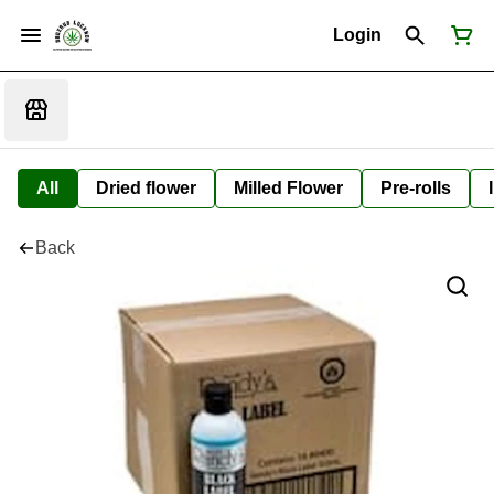
Login
All
Dried flower
Milled Flower
Pre-rolls
Back