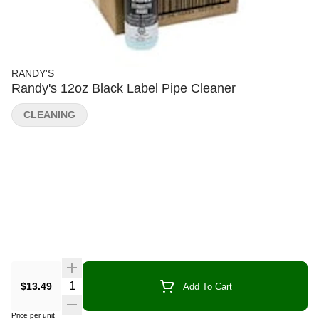
RANDY'S
Randy's 12oz Black Label Pipe Cleaner
CLEANING
Quantity Selector
$13.49
Add To Cart
Price per unit