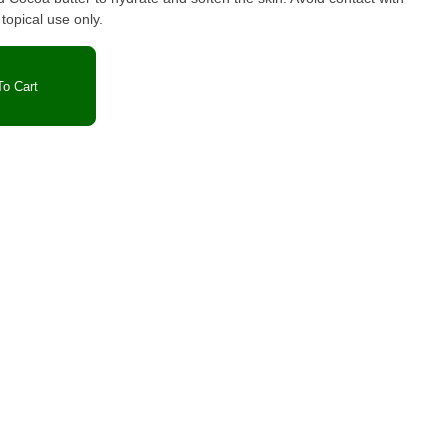
opical use only.
o Cart