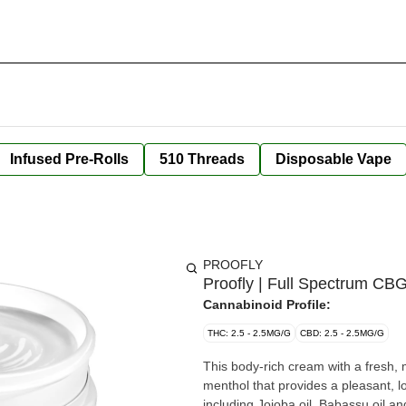
Infused Pre-Rolls
510 Threads
Disposable Vape
PROOFLY
Proofly | Full Spectrum C
Cannabinoid Profile:
THC: 2.5 - 2.5MG/G
CBD: 2.5 - 2.5MG/G
This body-rich cream with a fresh,
menthol that provides a pleasant, lo
including Jojoba oil, Babassu oil an