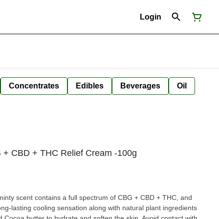
Login
Concentrates
Edibles
Beverages
Oil
BG + CBD + THC Relief Cream -100g
 minty scent contains a full spectrum of CBG + CBD + THC, and
ng-lasting cooling sensation along with natural plant ingredients
d Cocoa butter to hydrate and soften the skin. Avoid contact with