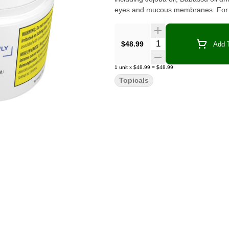
eyes and mucous membranes. For t
Quantity Selector
$48.99
Add T
1
unit
x
$48.99
=
$48.99
Topicals