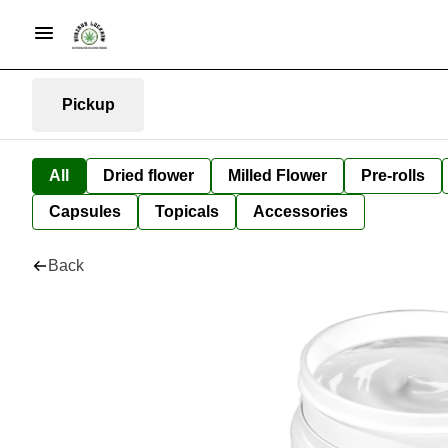
Pickup
All
Dried flower
Milled Flower
Pre-rolls
Capsules
Topicals
Accessories
Back