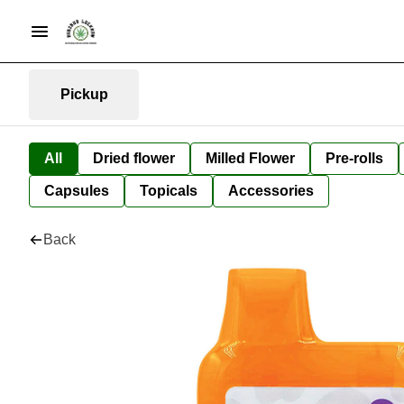
Pickup
All
Dried flower
Milled Flower
Pre-rolls
Capsules
Topicals
Accessories
Back