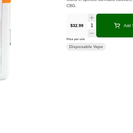
CBG.
Quantity Selector
$32.99
Add T
Price per unit
Disposable Vape