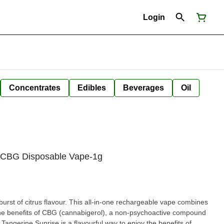
Login
Concentrates
Edibles
Beverages
Oil
e CBG Disposable Vape-1g
rst of citrus flavour. This all-in-one rechargeable vape combines
 the benefits of CBG (cannabigerol), a non-psychoactive compound
. Tangerine Sunrise is a flavourful way to enjoy the benefits of