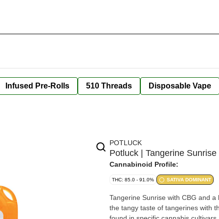
Infused Pre-Rolls
510 Threads
Disposable Vape
POTLUCK
Potluck | Tangerine Sunris
Cannabinoid Profile:
THC: 85.0 - 91.0%
SATIVA DOMINANT
Tangerine Sunrise with CBG and a bu
the tangy taste of tangerines with
found in specific cannabis cultivars