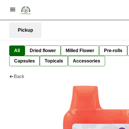
Pickup
All
Dried flower
Milled Flower
Pre-rolls
Capsules
Topicals
Accessories
Back