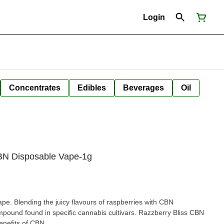
Login
Concentrates
Edibles
Beverages
Oil
CBN Disposable Vape-1g
pe. Blending the juicy flavours of raspberries with CBN
mpound found in specific cannabis cultivars. Razzberry Bliss CBN
enefits of CBN.