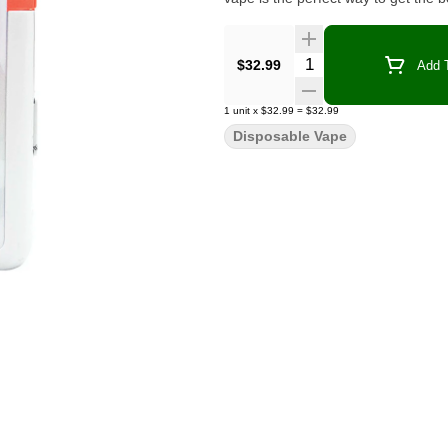
Quantity Selector
$32.99
Add T
1
unit
x
$32.99
=
$32.99
Disposable Vape