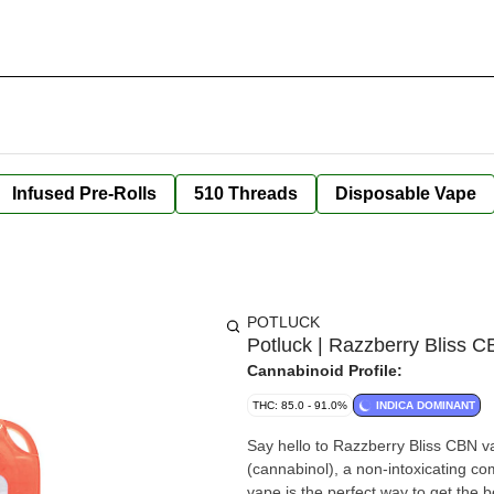
Infused Pre-Rolls
510 Threads
Disposable Vape
POTLUCK
Potluck | Razzberry Bliss 
Cannabinoid Profile:
THC: 85.0 - 91.0%
INDICA DOMINANT
Say hello to Razzberry Bliss CBN va
(cannabinol), a non-intoxicating co
vape is the perfect way to get the b