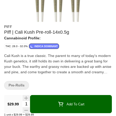
PIFF
Piff | Cali Kush Pre-roll-14x0.5g
Cannabinoid Profile:
THC: 28.0 - 32.0%
INDICA DOMINANT
Cali Kush is a true classic. The parent to many of today's modern
Kush genetics, it still holds its own in delivering a great bang for
your buck. The earthy and grassy notes are backed up with anise
and pine, and come together to create a smooth and creamy
smoke with a special bit of nostalgia.
Pre-Rolls
Quantity Selector
$29.99
Add To Cart
1
unit
x
$29.99
=
$29.99