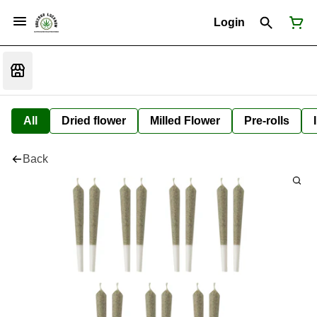
Login
All
Dried flower
Milled Flower
Pre-rolls
Back