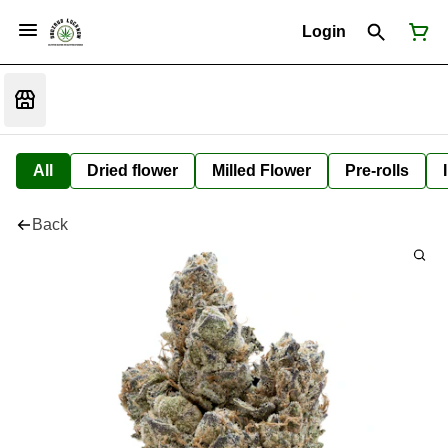
Login
All
Dried flower
Milled Flower
Pre-rolls
Back