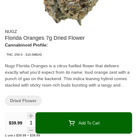
NUGZ
Florida Oranges 7g Dried Flower
Cannabinoid Profile:
THC: 250.0 - 310.0MG/G
Nugz Florida Oranges is a citrus fuelled flower that delivers
exactly what you’d expect from its name: loud orange zest with a
punch of gas on the backend. This indica leaning hybrid comes
stacked with sticky resin-rich buds bursting with a tangy and
sweet terpene profile led by limonene, caryophyllene and
myrcene. Hand trimmed, hang dried and grown in our indoor
Dried Flower
facility, Florida Oranges brings big flavour and high potency for
consumers who want more out of their bag. Packed fresh in a
resealable mylar pouch to lock in that Nugz quality.
Quantity Selector
$39.99
Add To Cart
1
unit
x
$39.99
=
$39.99