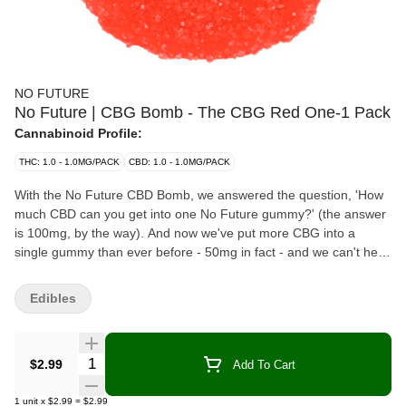
NO FUTURE
No Future | CBG Bomb - The CBG Red One-1 Pack
Cannabinoid Profile:
THC: 1.0 - 1.0MG/PACK
CBD: 1.0 - 1.0MG/PACK
With the No Future CBD Bomb, we answered the question, 'How
much CBD can you get into one No Future gummy?' (the answer
is 100mg, by the way). And now we've put more CBG into a
single gummy than ever before - 50mg in fact - and we can't help
but feel pretty darn proud of ourselves.
Edibles
Quantity Selector
$2.99
Add To Cart
1
unit
x
$2.99
=
$2.99