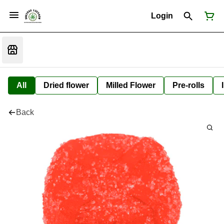
Login
All
Dried flower
Milled Flower
Pre-rolls
Back