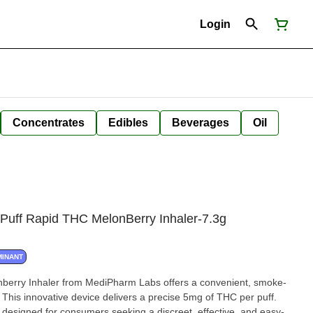
Login
Concentrates
Edibles
Beverages
Oil
Puff Rapid THC MelonBerry Inhaler-7.3g
MINANT
berry Inhaler from MediPharm Labs offers a convenient, smoke-
. This innovative device delivers a precise 5mg of THC per puff.
's designed for consumers seeking a discreet, effective, and easy-