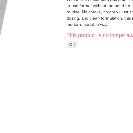
to-use format without the need for 
routine. No smoke, no prep - just sh
dosing, and clean formulation, this 
modern, portable way.
This product is no longer ava
Oil