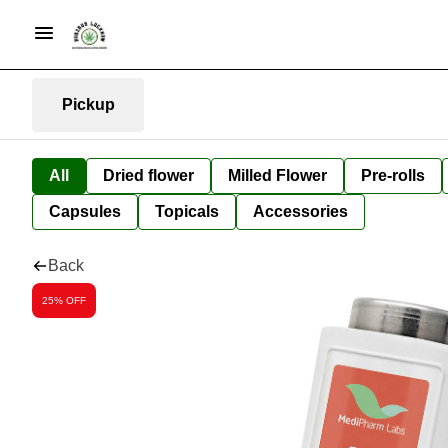
Pickup
All
Dried flower
Milled Flower
Pre-rolls
Capsules
Topicals
Accessories
Back
25% OFF