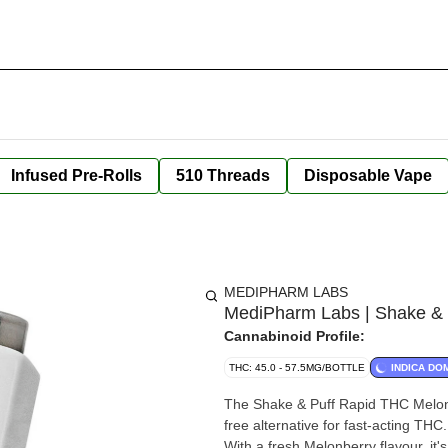
Infused Pre-Rolls
510 Threads
Disposable Vape
MEDIPHARM LABS
MediPharm Labs | Shake & 
Cannabinoid Profile:
THC: 45.0 - 57.5MG/BOTTLE
INDICA DO
The Shake & Puff Rapid THC Melon
free alternative for fast-acting THC
With a fresh Melonberry flavour, it