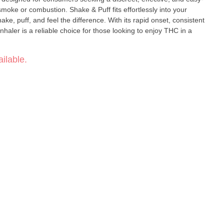
smoke or combustion. Shake & Puff fits effortlessly into your
ake, puff, and feel the difference. With its rapid onset, consistent
inhaler is a reliable choice for those looking to enjoy THC in a
ilable.