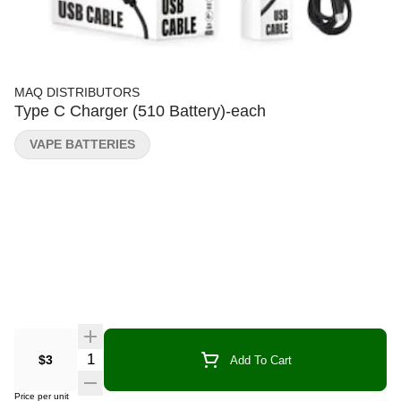
MAQ DISTRIBUTORS
Type C Charger (510 Battery)-each
VAPE BATTERIES
Quantity Selector
$3
Add To Cart
Price per unit