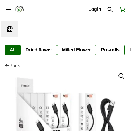
Login
All
Dried flower
Milled Flower
Pre-rolls
Back