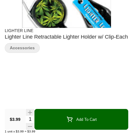
LIGHTER LINE
Lighter Line Retractable Lighter Holder w/ Clip-Each
Accessories
Quantity Selector
$3.99
Add To Cart
1
unit
x
$3.99
=
$3.99