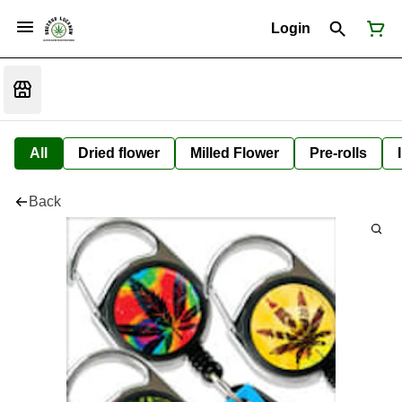
Login
All
Dried flower
Milled Flower
Pre-rolls
Back