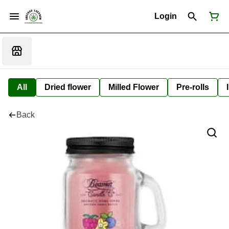
Login
All
Dried flower
Milled Flower
Pre-rolls
Back