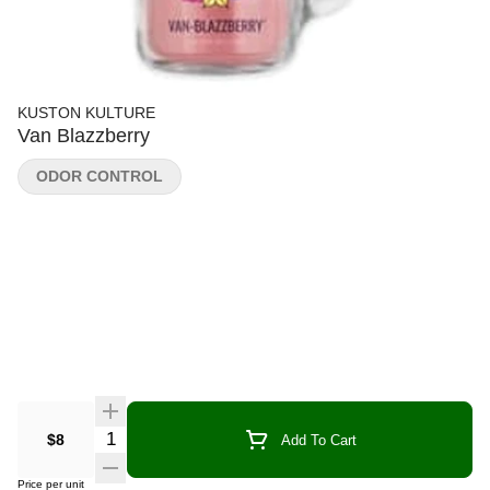
KUSTON KULTURE
Van Blazzberry
ODOR CONTROL
Quantity Selector
$8
Add To Cart
Price per unit