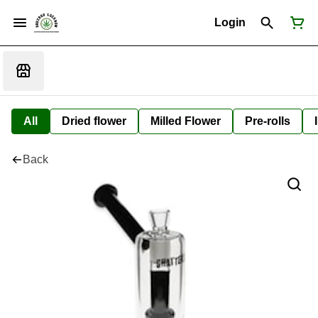
Login
All
Dried flower
Milled Flower
Pre-rolls
Back