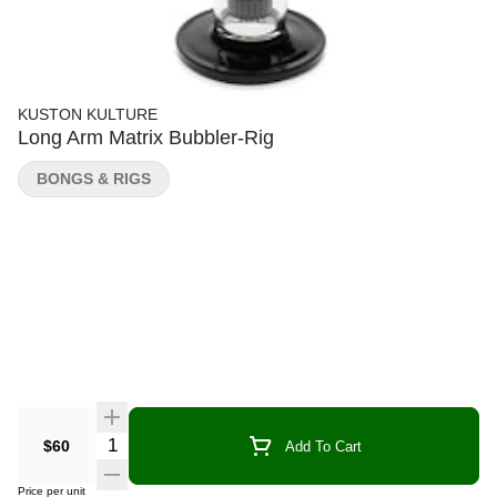
KUSTON KULTURE
Long Arm Matrix Bubbler-Rig
BONGS & RIGS
Quantity Selector
$60
Add To Cart
Price per unit