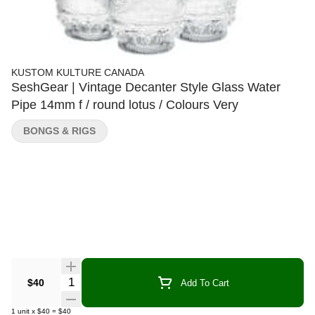
KUSTOM KULTURE CANADA
SeshGear | Vintage Decanter Style Glass Water
Pipe 14mm f / round lotus / Colours Very
BONGS & RIGS
Quantity Selector
$40
Add To Cart
1
unit
x
$40
=
$40