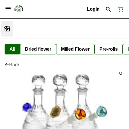
Login
All
Dried flower
Milled Flower
Pre-rolls
Back