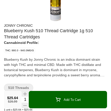
JONNY CHRONIC
Blueberry Kush 510 Thread Cartridge 1g 510
Thread Cartridges
Cannabinoid Profile:
THC: 880.0 - 940.0MG/G
Blueberry Kush by Jonny Chronic is an indica dominant strain
with high THC and minimal CBD. Made with THC distillate and
botanical terpenes, Blueberry Kush is dominant in myrcene,
caryophyllene and terpinolene providing a sweet berry aroma.
Jonny Chronic cartridges are made by Greentank and are
compatible with most generic 510 threaded batteries. Blueberry
510 Threads
Kush should be stored in a cool dry place in the upright position
when not in use.
$25.64
Quantity Selector
Add To Cart
$26.99
1
unit
x
$25.64
=
$25.64