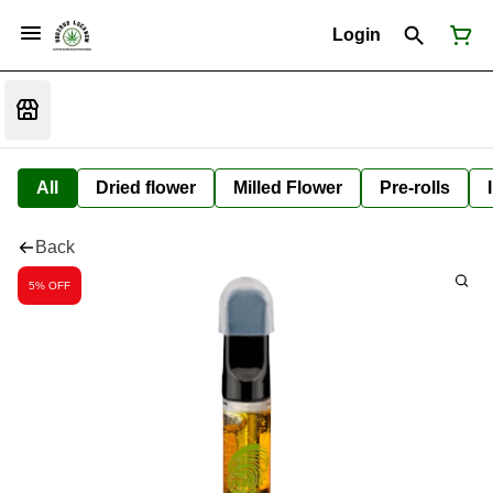
Login
All
Dried flower
Milled Flower
Pre-rolls
Back
5% OFF