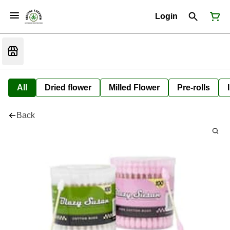
Login
All
Dried flower
Milled Flower
Pre-rolls
Back