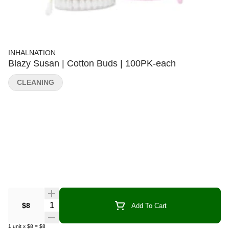
INHALNATION
Blazy Susan | Cotton Buds | 100PK-each
CLEANING
Quantity Selector
$8
Add To Cart
1
unit
x
$8
=
$8