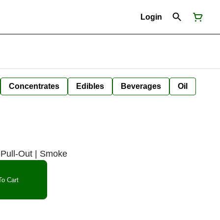
Login
Concentrates
Edibles
Beverages
Oil
Pull-Out | Smoke
o Cart