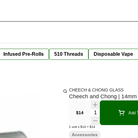
Infused Pre-Rolls
510 Threads
Disposable Vape
CHEECH & CHONG GLASS
Cheech and Chong | 14mm 
Quantity Selector
$14
Add T
1
unit
x
$14
=
$14
Accessories