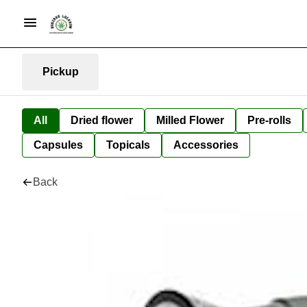
Pickup
All
Dried flower
Milled Flower
Pre-rolls
Capsules
Topicals
Accessories
Back