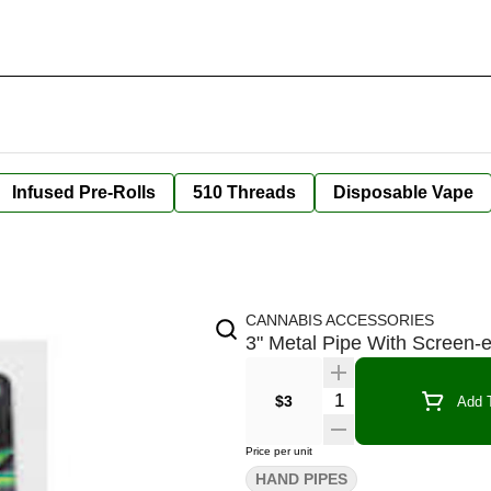
Infused Pre-Rolls
510 Threads
Disposable Vape
CANNABIS ACCESSORIES
3" Metal Pipe With Screen-
Quantity Selector
$3
Add T
Price per unit
HAND PIPES