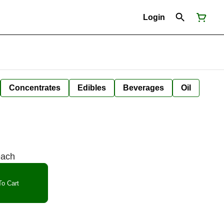
Login
Concentrates
Edibles
Beverages
Oil
each
o Cart