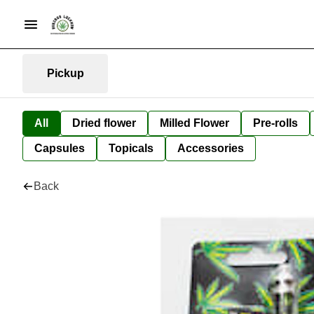
Pickup
All
Dried flower
Milled Flower
Pre-rolls
Capsules
Topicals
Accessories
Back