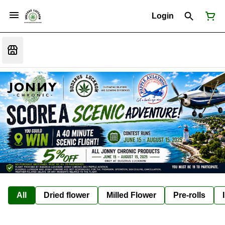
Login
All
Dried flower
Milled Flower
Pre-rolls