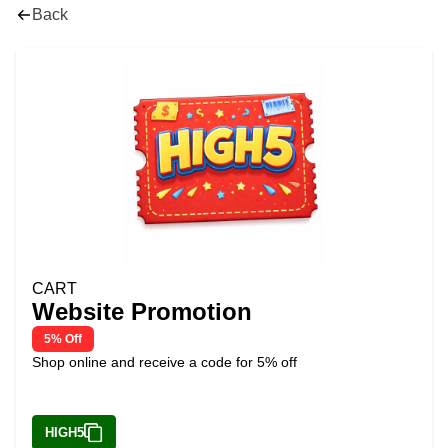
Back
CART
Website Promotion
5% Off
Shop online and receive a code for 5% off
HIGH5