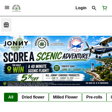
Login
All
Dried flower
Milled Flower
Pre-rolls