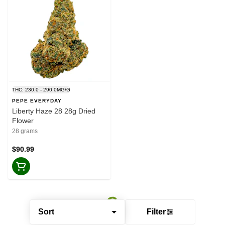
THC: 230.0 - 290.0MG/G
PEPE EVERYDAY
Liberty Haze 28 28g Dried
Flower
28 grams
$90.99
Sort
Filter